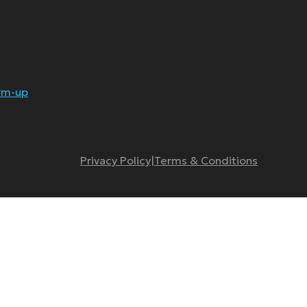
rm-up
Privacy Policy
|
Terms & Conditions