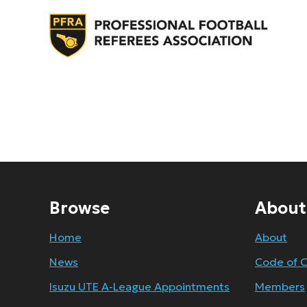
Browse
About
Home
About
News
Code of 
Isuzu UTE A-League Appointments
Members