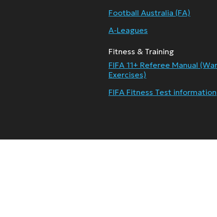
Football Australia (FA)
A-Leagues
Fitness & Training
FIFA 11+ Referee Manual (Wa
Exercises)
FIFA Fitness Test information