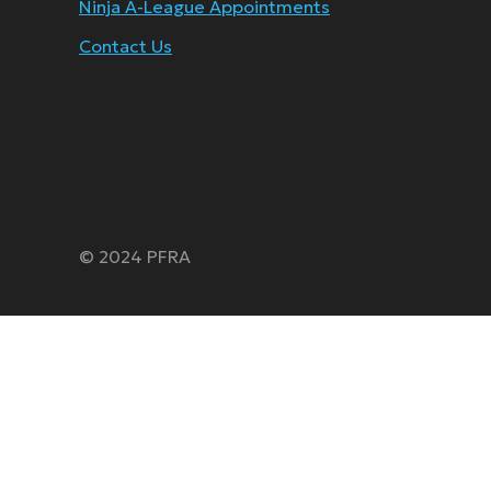
Ninja A-League Appointments
Contact Us
© 2024 PFRA