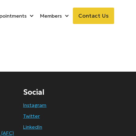
Contact Us
pointments
Members
Social
Instagram
Twitter
LinkedIn
 (AFC)