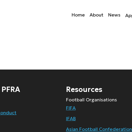
Home
About
News
Ap
 PFRA
Resources
Football Organisations
FIFA
Conduct
IFAB
Asian Football Confederation