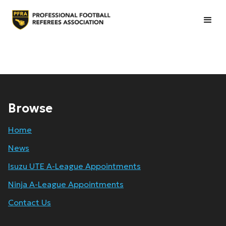
Browse
Home
News
Isuzu UTE A-League Appointments
Ninja A-League Appointments
Contact Us