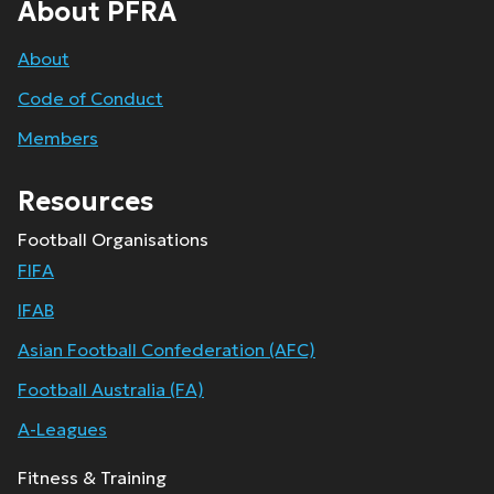
About PFRA
About
Code of Conduct
Members
Resources
Football Organisations
FIFA
IFAB
Asian Football Confederation (AFC)
Football Australia (FA)
A-Leagues
Fitness & Training