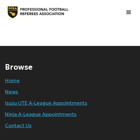
Browse
Home
News
Isuzu UTE A-League Appointments
Ninja A-League Appointments
Contact Us