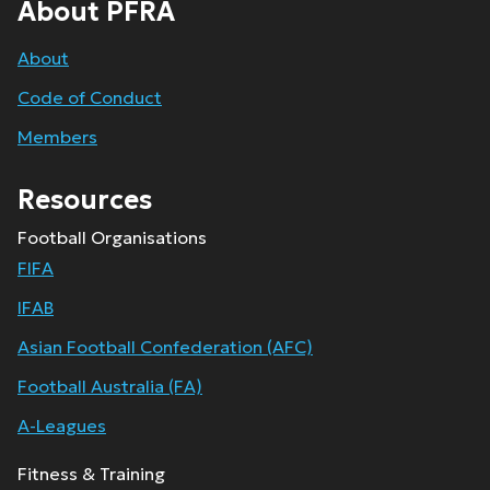
About PFRA
About
Code of Conduct
Members
Resources
Football Organisations
FIFA
IFAB
Asian Football Confederation (AFC)
Football Australia (FA)
A-Leagues
Fitness & Training