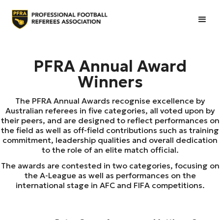
PFRA Annual Award
Winners
The PFRA Annual Awards recognise excellence by
Australian referees in five categories, all voted upon by
their peers, and are designed to reflect performances on
the field as well as off-field contributions such as training
commitment, leadership qualities and overall dedication
to the role of an elite match official.
The awards are contested in two categories, focusing on
the A-League as well as performances on the
international stage in AFC and FIFA competitions.