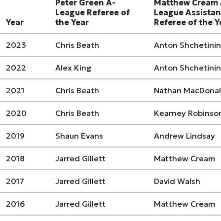
Peter Green A-
Matthew Cream 
League Referee of
League Assistan
Year
the Year
Referee of the Y
2023
Chris Beath
Anton Shchetinin
2022
Alex King
Anton Shchetinin
2021
Chris Beath
Nathan MacDona
2020
Chris Beath
Kearney Robinso
2019
Shaun Evans
Andrew Lindsay
2018
Jarred Gillett
Matthew Cream
2017
Jarred Gillett
David Walsh
2016
Jarred Gillett
Matthew Cream