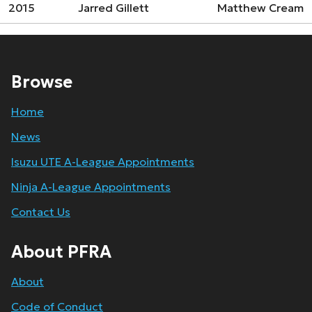
2015
Jarred Gillett
Matthew Cream
Browse
Home
News
Isuzu UTE A-League Appointments
Ninja A-League Appointments
Contact Us
About PFRA
About
Code of Conduct