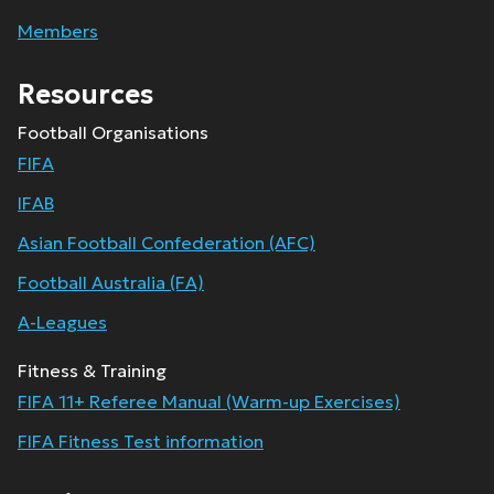
Members
Resources
Football Organisations
FIFA
IFAB
Asian Football Confederation (AFC)
Football Australia (FA)
A-Leagues
Fitness & Training
FIFA 11+ Referee Manual (Warm-up Exercises)
FIFA Fitness Test information