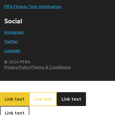
FIFA Fitness Test information
Social
Instagram
Twitter
LinkedIn
© 2024 PFRA
Privacy Policy
|
Terms & Conditions
Link text
Link text
Link text
Link text