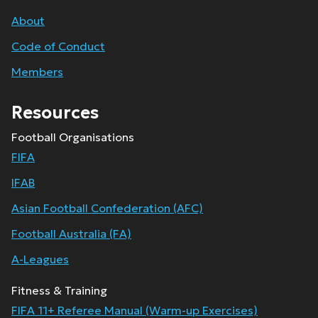
About
Code of Conduct
Members
Resources
Football Organisations
FIFA
IFAB
Asian Football Confederation (AFC)
Football Australia (FA)
A-Leagues
Fitness & Training
FIFA 11+ Referee Manual (Warm-up Exercises)