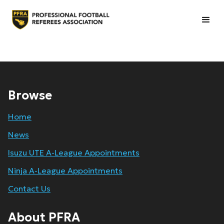
Browse
Home
News
Isuzu UTE A-League Appointments
Ninja A-League Appointments
Contact Us
About PFRA