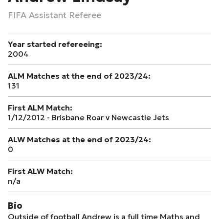
FIFA Assistant Referee
Year started refereeing:
2004
ALM Matches at the end of 2023/24:
131
First ALM Match:
1/12/2012 - Brisbane Roar v Newcastle Jets
ALW Matches at the end of 2023/24:
0
First ALW Match:
n/a
Bio
Outside of football Andrew is a full time Maths and