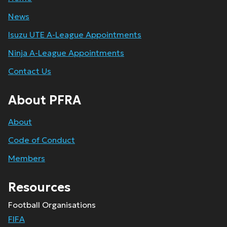
News
Isuzu UTE A-League Appointments
Ninja A-League Appointments
Contact Us
About PFRA
About
Code of Conduct
Members
Resources
Football Organisations
FIFA