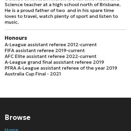
Science teacher at a high school north of Brisbane.
He is a proud father of two and in his spare time
loves to travel, watch plenty of sport and listen to
music.
Honours
A-League assistant referee 2012-current
FIFA assistant referee 2019-current
AFC Elite assistant referee 2022-current
A-League grand final assistant referee 2019
PFRA A-League assistant referee of the year 2019
Australia Cup Final - 2021
Browse
Home