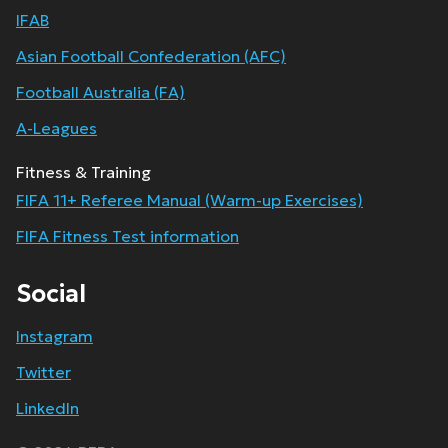
IFAB
Asian Football Confederation (AFC)
Football Australia (FA)
A-Leagues
Fitness & Training
FIFA 11+ Referee Manual (Warm-up Exercises)
FIFA Fitness Test information
Social
Instagram
Twitter
LinkedIn