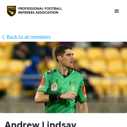
Back to all members
Andrew Lindsay