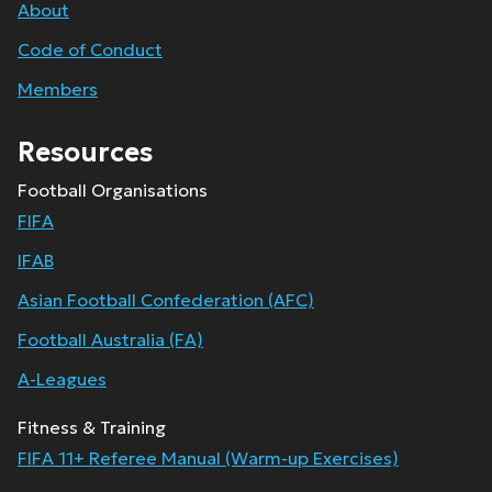
About
Code of Conduct
Members
Resources
Football Organisations
FIFA
IFAB
Asian Football Confederation (AFC)
Football Australia (FA)
A-Leagues
Fitness & Training
FIFA 11+ Referee Manual (Warm-up Exercises)