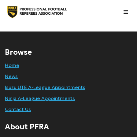
Browse
Home
News
Isuzu UTE A-League Appointments
Ninja A-League Appointments
Contact Us
About PFRA