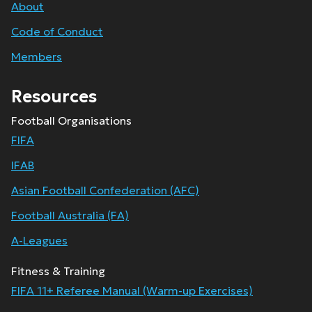
About
Code of Conduct
Members
Resources
Football Organisations
FIFA
IFAB
Asian Football Confederation (AFC)
Football Australia (FA)
A-Leagues
Fitness & Training
FIFA 11+ Referee Manual (Warm-up Exercises)