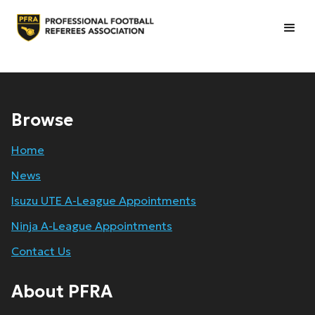
Browse
Home
News
Isuzu UTE A-League Appointments
Ninja A-League Appointments
Contact Us
About PFRA