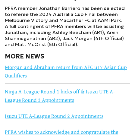
PFRA member Jonathan Barriero has been selected
to referee the 2024 Australia Cup Final between
Melbourne Victory and Macarthur FC at AAMI Park.
A full contingent of PFRA members will be assisting
Jonathan, including Ashley Beecham (AR1), Arvin
Shanmuganathan (AR2), Jack Morgan (4th Official)
and Matt McOrist (5th Official).
MORE NEWS
Morgan and Abraham return from AFC u17 Asian Cup
Qualifiers
Ninja A-League Round 1 kicks off & Isuzu UTE A-
League Round 3 Appointments
Isuzu UTE A-League Round 2 Appointments
PFRA wishes to acknowledge and congratulate the