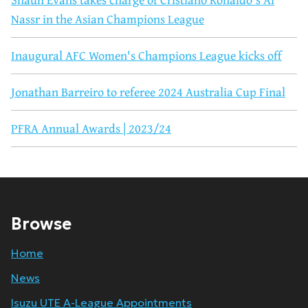
Nassr in the Asian Champions League
Inaugural AFC Women's Champions League kicks off
Jonathan Barreiro to referee 2024 Australia Cup Final
PFRA Annual Awards | 2023/24
Browse
Home
News
Isuzu UTE A-League Appointments