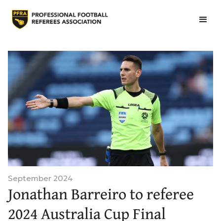
September 2024
Jonathan Barreiro to referee
2024 Australia Cup Final