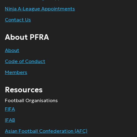
Ninja A-League Appointments
Contact Us
About PFRA
About
Code of Conduct
Members
Resources
Football Organisations
FIFA
IFAB
Asian Football Confederation (AFC)