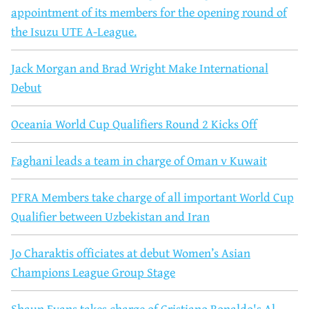
appointment of its members for the opening round of
the Isuzu UTE A-League.
Jack Morgan and Brad Wright Make International
Debut
Oceania World Cup Qualifiers Round 2 Kicks Off
Faghani leads a team in charge of Oman v Kuwait
PFRA Members take charge of all important World Cup
Qualifier between Uzbekistan and Iran
Jo Charaktis officiates at debut Women’s Asian
Champions League Group Stage
Shaun Evans takes charge of Cristiano Ronaldo's Al