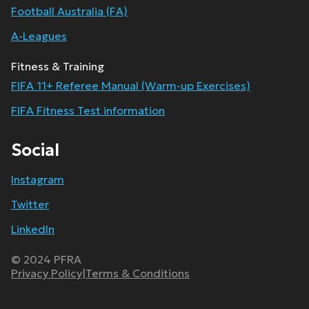
Football Australia (FA)
A-Leagues
Fitness & Training
FIFA 11+ Referee Manual (Warm-up Exercises)
FIFA Fitness Test information
Social
Instagram
Twitter
LinkedIn
© 2024 PFRA
Privacy Policy
|
Terms & Conditions